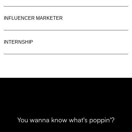
INFLUENCER MARKETER
INTERNSHIP
You wanna know what's poppin'?