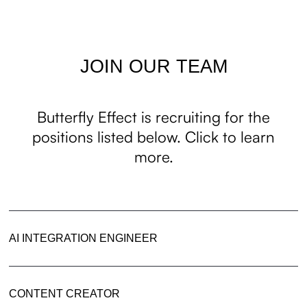
JOIN OUR TEAM
Butterfly Effect is recruiting for the
positions listed below. Click to learn
more.
AI INTEGRATION ENGINEER
CONTENT CREATOR