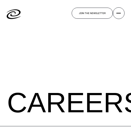
JOIN THE NEWSLETTER
CAREER